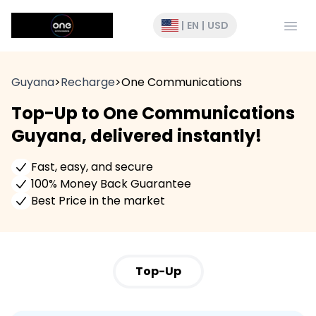
Open
|
EN
|
USD
Guyana
>
Recharge
>
One Communications
Top-Up to One Communications
Guyana, delivered instantly!
Fast, easy, and secure
100% Money Back Guarantee
Best Price in the market
Top-Up