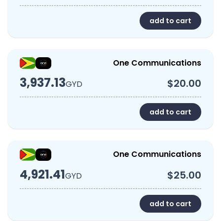
add to cart
One Communications
3,937.13
$20.00
GYD
add to cart
One Communications
4,921.41
$25.00
GYD
add to cart