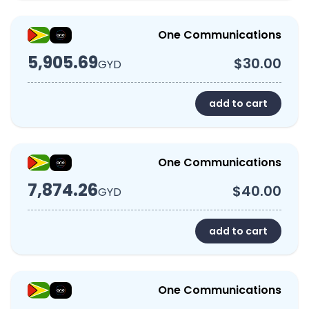
One Communications
5,905.69
$30.00
GYD
add to cart
One Communications
7,874.26
$40.00
GYD
add to cart
One Communications