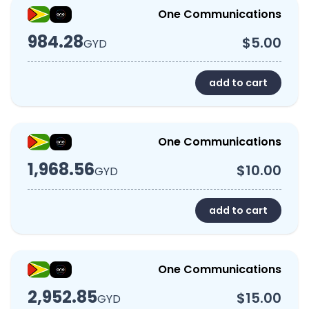
One Communications
984.28
$5.00
GYD
add to cart
One Communications
1,968.56
$10.00
GYD
add to cart
One Communications
2,952.85
$15.00
GYD