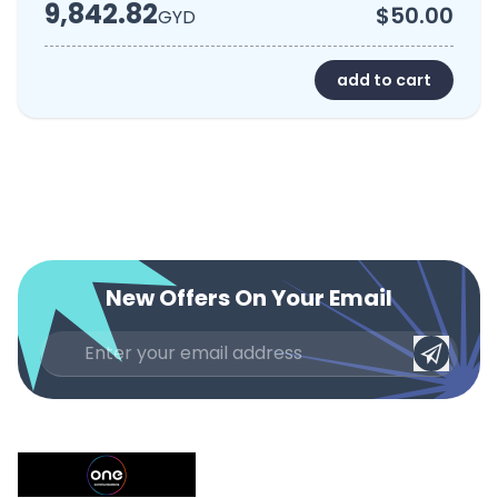
9,842.82
$50.00
GYD
add to cart
New Offers On Your Email