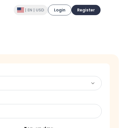
|
EN
|
USD
Login
Register