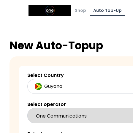
Shop
Auto Top-Up
New Auto-Topup
Select Country
Select operator