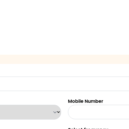
Mobile Number