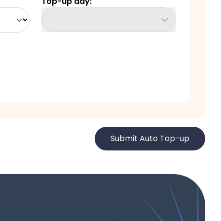
Top-up day
:
Submit Auto Top-up