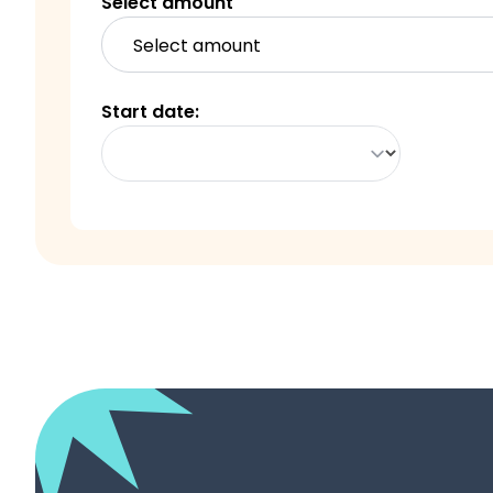
Select amount
Start date
: