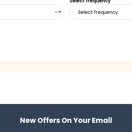
Select frequency
New Offers On Your Email