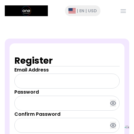
Open
|
EN
|
USD
Register
Email Address
Password
Confirm Password