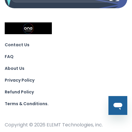
Contact Us
FAQ
About Us
Privacy Policy
Refund Policy
Terms & Conditions.
Copyright ©
2026
ELEMT Technologies, inc.