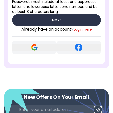
Passwords must include at least one uppercase
letter, one lowercase letter, one number, and be
at least 8 characters long.
Next
Already have an account?
Login here
New Offers On Your Email