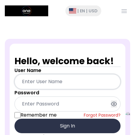
Open
|
EN
|
USD
Hello, welcome back!
User Name
Password
Remember me
Forgot Password?
Sign In