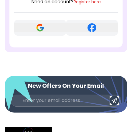
Need an account?
Register here
New Offers On Your Email